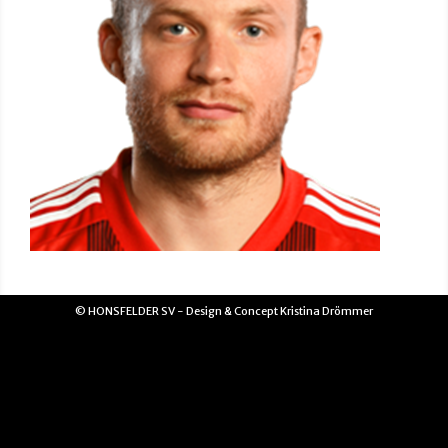
© HONSFELDER SV - Design & Concept Kristina Drömmer