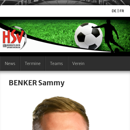
DE
|
FR
News
Termine
Teams
Verein
BENKER Sammy