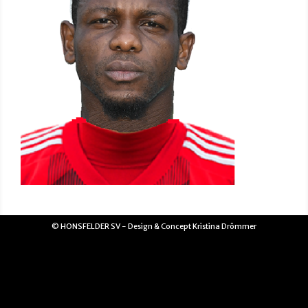
© HONSFELDER SV - Design & Concept Kristina Drömmer