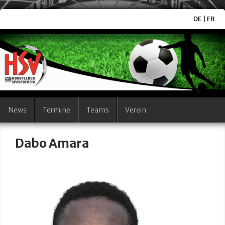
DE
|
FR
News
Termine
Teams
Verein
Dabo Amara