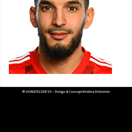
© HONSFELDER SV - Design & Concept Kristina Drömmer