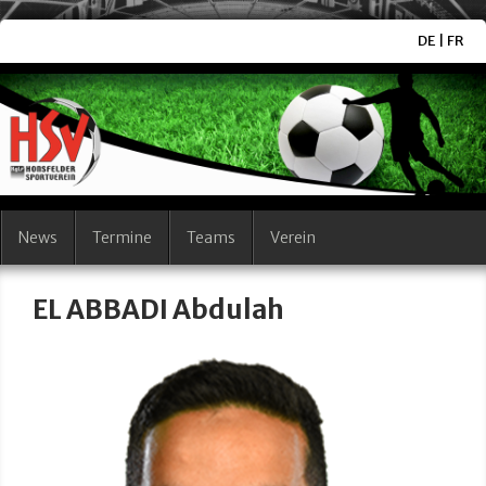
DE
|
FR
News
Termine
Teams
Verein
EL ABBADI Abdulah