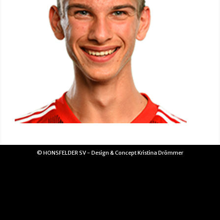
© HONSFELDER SV - Design & Concept Kristina Drömmer