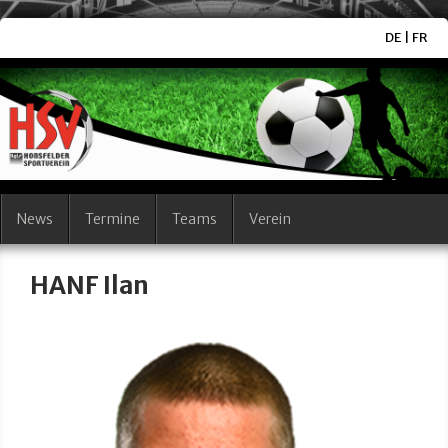
DE
|
FR
News
Termine
Teams
Verein
HANF Ilan