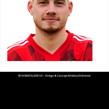
© HONSFELDER SV - Design & Concept Kristina Drömmer