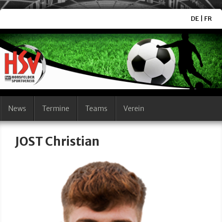
DE
|
FR
News
Termine
Teams
Verein
JOST Christian