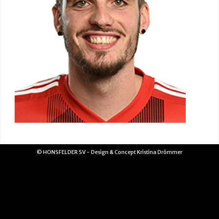
© HONSFELDER SV - Design & Concept Kristina Drömmer