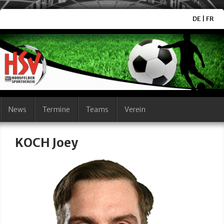
DE
|
FR
News
Termine
Teams
Verein
KOCH Joey