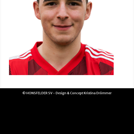
© HONSFELDER SV - Design & Concept Kristina Drömmer