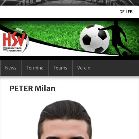
DE
|
FR
News
Termine
Teams
Verein
PETER Milan