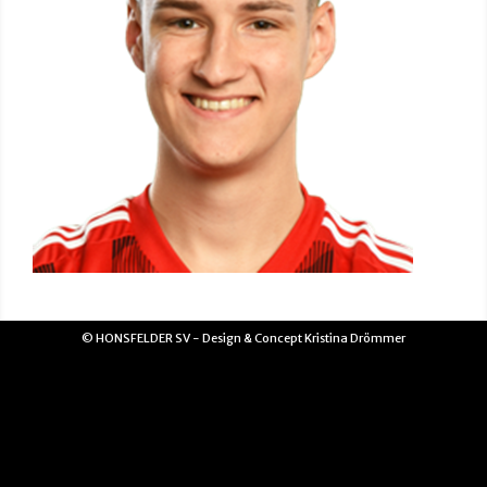
© HONSFELDER SV - Design & Concept Kristina Drömmer