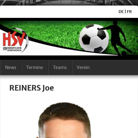
DE
|
FR
News
Termine
Teams
Verein
REINERS Joe