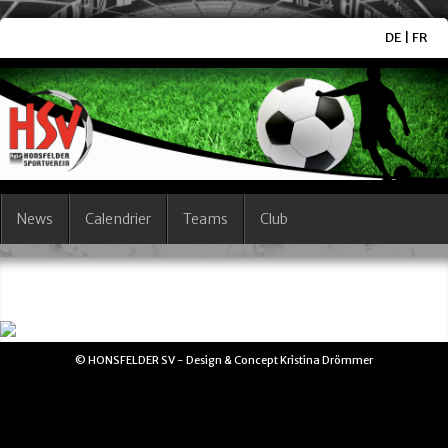
DE
|
FR
News
Calendrier
Teams
Club
© HONSFELDER SV - Design & Concept Kristina Drömmer